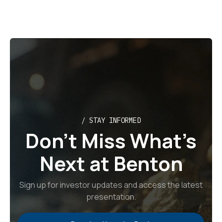
/ STAY INFORMED
Don’t Miss What’s
Next at Benton
Sign up for investor updates and access the latest
presentation.