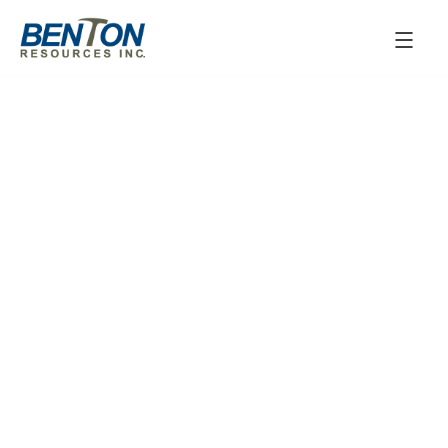
January 27, 2026