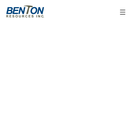
June 3, 2025