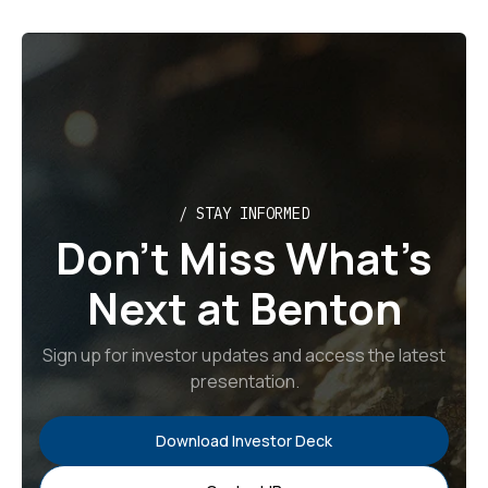
/ STAY INFORMED
Don’t Miss What’s
Next at Benton
Sign up for investor updates and access the latest
presentation.
Download Investor Deck