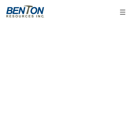
June 13, 2025