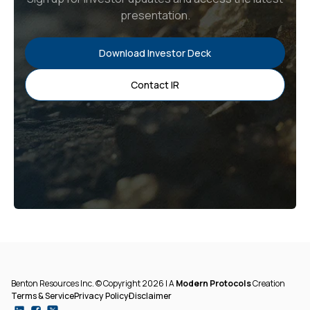
presentation.
Download Investor Deck
Contact IR
Benton Resources Inc. © Copyright 2026 | A
Modern Protocols
Creation
Terms & Service
Privacy Policy
Disclaimer