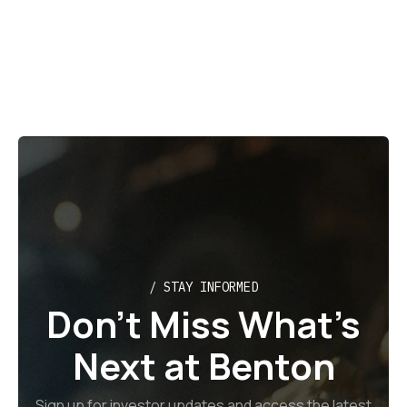
July 29, 2026
/ STAY INFORMED
Don’t Miss What’s
Next at Benton
Sign up for investor updates and access the latest